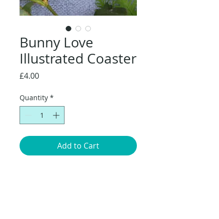
Bunny Love
Illustrated Coaster
Price
£4.00
Quantity
*
Add to Cart
Original artwork, Bunny Love, mum and
baby nuzzling, surrounded by a
meadow of flowers.
Coaster Dimensions:
10 x 10cm.