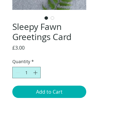
Sleepy Fawn
Greetings Card
Price
£3.00
Quantity
*
Add to Cart
Original artwork of Fawn sleeping
amongst the flowers. 14.8 x 14.8cm
greetings card with brown envelope,
packaged in a compostable cellophane