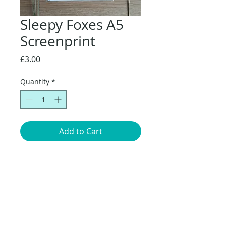
Sleepy Foxes A5
Screenprint
Price
£3.00
Quantity
*
Add to Cart
Orange screenprint of sleepy
Foxes, taken from my children's book
Red: Fox Life Unearthed. Size: A5 (14.8 x
21 cm), printed on to 200gsm white
card, packaged with thick card
Returns/ Refunds
backing in a cellophane bag.