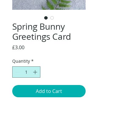
Spring Bunny
Greetings Card
Price
£3.00
Quantity
*
Add to Cart
Original artwork of a
Bunny sitting amongst the Buttercups.
14.8 x 14.8cm greetings card with brown
envelope, packaged in a compostable