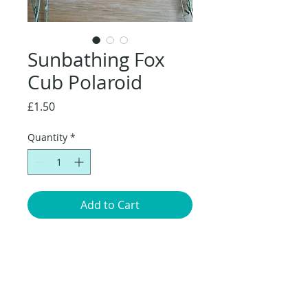
Sunbathing Fox
Cub Polaroid
Price
£1.50
Quantity
*
Add to Cart
Original artwork of a Fox cub
sunbathing, taken from my children's
book Red: Fox Life Unearthed. Polaroid
size: A7 (7.4 x 10.5cm).